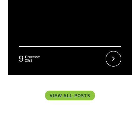
9
December
2021
VIEW ALL POSTS