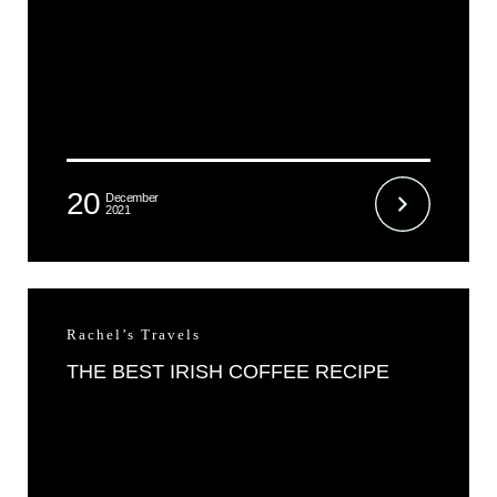
20
December
2021
Rachel’s Travels
THE BEST IRISH COFFEE RECIPE