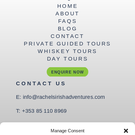
HOME
ABOUT
FAQS
BLOG
CONTACT
PRIVATE GUIDED TOURS
WHISKEY TOURS
DAY TOURS
ENQUIRE NOW
CONTACT US
E:
info@rachelsirishadventures.com
T:
+353 85 110 8969
Quay Rd, Coast Road,
Manage Consent
Ballina, Co. Mayo