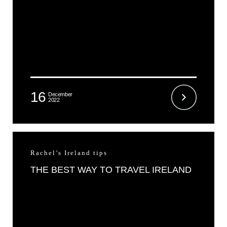
16
December
2022
Rachel’s Ireland tips
THE BEST WAY TO TRAVEL IRELAND