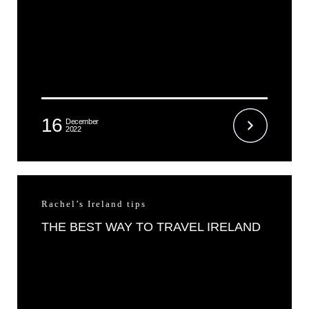
16
December
2022
Rachel’s Ireland tips
THE BEST WAY TO TRAVEL IRELAND