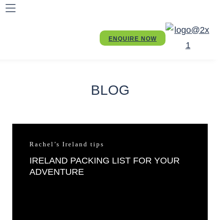
ENQUIRE NOW
BLOG
Rachel’s Ireland tips
IRELAND PACKING LIST FOR YOUR
ADVENTURE