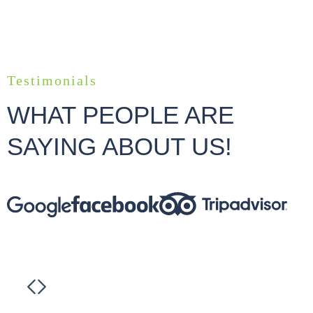
Testimonials
WHAT PEOPLE ARE
SAYING ABOUT US!