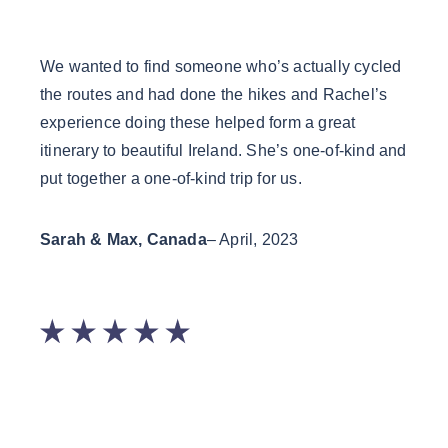
We wanted to find someone who’s actually cycled
Rache
the routes and had done the hikes and Rachel’s
loves
experience doing these helped form a great
highl
itinerary to beautiful Ireland. She’s one-of-kind and
you w
put together a one-of-kind trip for us.
fun a
Guide
Sarah & Max, Canada
– April, 2023
Laur