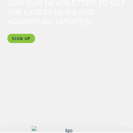
JOIN OUR NEWSLETTER TO GET
THE LATEST NEWS AND
ADVENTURE UPDATES!
SIGN UP