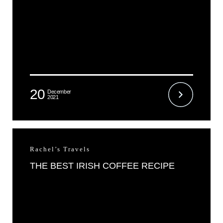
20
December
2021
Rachel’s Travels
THE BEST IRISH COFFEE RECIPE