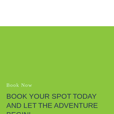
Book Now
BOOK YOUR SPOT TODAY
AND LET THE ADVENTURE