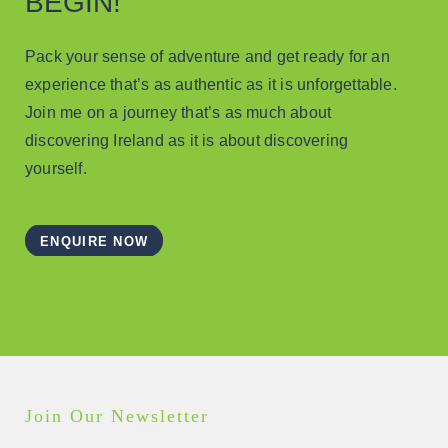
BEGIN!
Pack your sense of adventure and get ready for an
experience that’s as authentic as it is unforgettable.
Join me on a journey that’s as much about
discovering Ireland as it is about discovering
yourself.
ENQUIRE NOW
Join Our Newsletter