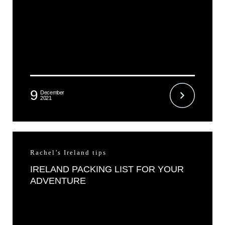
9
December
2021
Rachel’s Ireland tips
IRELAND PACKING LIST FOR YOUR
ADVENTURE