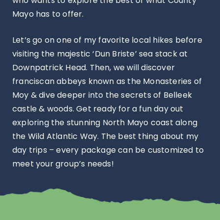
who wants to explore the best of what County
Mayo has to offer.
Let’s go on one of my favorite local hikes before
visiting the majestic ‘Dun Briste’ sea stack at
Downpatrick Head. Then, we will discover
franciscan abbeys known as the Monasteries of
Moy & dive deeper into the secrets of Belleek
castle & woods. Get ready for a fun day out
exploring the stunning North Mayo coast along
the Wild Atlantic Way. The best thing about my
day trips – every package can be customized to
meet your group’s needs!