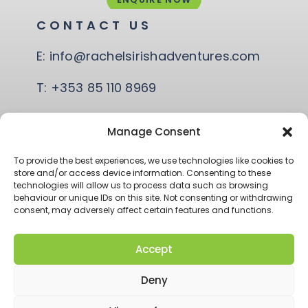
CONTACT US
E:
info@rachelsirishadventures.com
T:
+353 85 110 8969
Quay Rd, Coast Road,
Manage Consent
Ballina, Co. Mayo
To provide the best experiences, we use technologies like cookies to
store and/or access device information. Consenting to these
technologies will allow us to process data such as browsing
behaviour or unique IDs on this site. Not consenting or withdrawing
consent, may adversely affect certain features and functions.
Accept
© RACHEL’S IRISH ADVENTURE 2026
ACCESSIBILITY
Deny
PRIVACY POLICY
T&CS