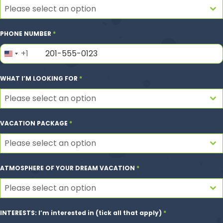
Please select an option
PHONE NUMBER
*
+1
United
States
WHAT I’M LOOKING FOR
*
+1
Please select an option
VACATION PACKAGE
*
Please select an option
ATMOSPHERE OF YOUR DREAM VACATION
*
Please select an option
INTERESTS: I’m interested in (tick all that apply)
*