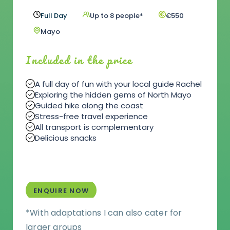
Full Day
Up to 8 people*
€550
Mayo
Included in the price
A full day of fun with your local guide Rachel
Exploring the hidden gems of North Mayo
Guided hike along the coast
Stress-free travel experience
All transport is complementary
Delicious snacks
ENQUIRE NOW
*With adaptations I can also cater for
larger groups