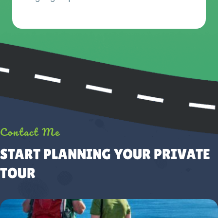
Contact Me
START PLANNING YOUR PRIVATE
TOUR