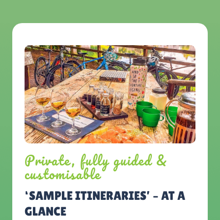
Private, fully guided &
customisable
‘SAMPLE ITINERARIES’ – AT A
GLANCE