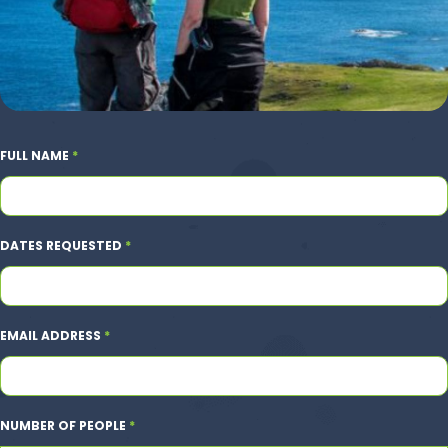
FULL NAME
*
DATES REQUESTED
*
EMAIL ADDRESS
*
NUMBER OF PEOPLE
*