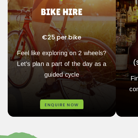
BIKE HIRE
€25 per bike
Feel like exploring on 2 wheels?
(
Let’s plan a part of the day as a
guided cycle
Fi
co
ENQUIRE NOW