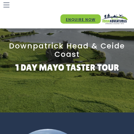
ENQUIRE NOW
Downpatrick Head & Ceide
Coast
1 DAY MAYO TASTER TOUR