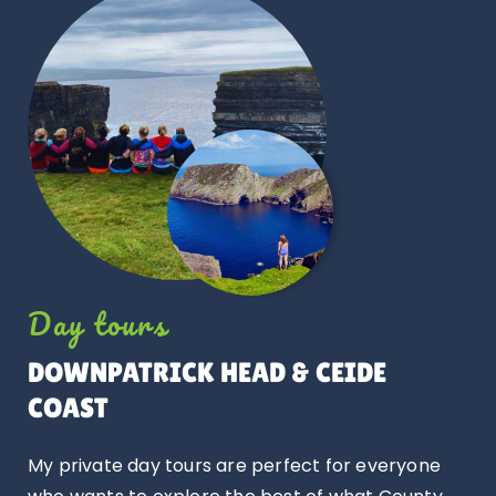
Day tours
DOWNPATRICK HEAD
& CEIDE
COAST
My private day tours are perfect for everyone