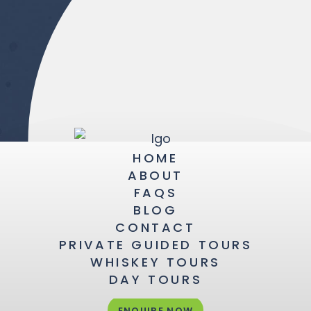
HOME
ABOUT
FAQS
BLOG
CONTACT
PRIVATE GUIDED TOURS
WHISKEY TOURS
DAY TOURS
ENQUIRE NOW