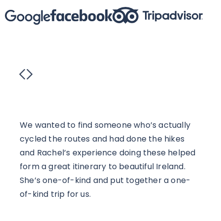
We wanted to find someone who’s actually
Rach
cycled the routes and had done the hikes
truly
and Rachel’s experience doing these helped
visi
form a great itinerary to beautiful Ireland.
Irish
She’s one-of-kind and put together a one-
frien
of-kind trip for us.
exclu
Guide