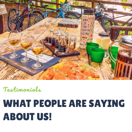
Testimonials
WHAT PEOPLE ARE SAYING
ABOUT US!