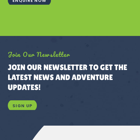
ENQUIRE NOW
Join Our Newsletter
JOIN OUR NEWSLETTER TO GET THE
LATEST NEWS AND ADVENTURE
UPDATES!
SIGN UP