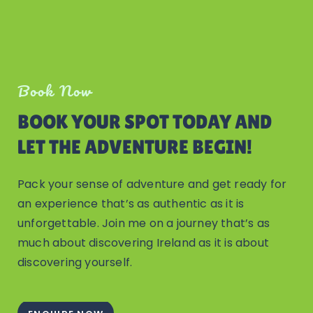
Book Now
BOOK YOUR SPOT TODAY AND
LET THE ADVENTURE BEGIN!
Pack your sense of adventure and get ready for
an experience that’s as authentic as it is
unforgettable. Join me on a journey that’s as
much about discovering Ireland as it is about
discovering yourself.