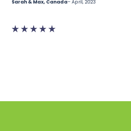
Sarah & Max, Canada
– April, 2023
Lau