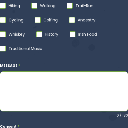
Hiking‎
Walking
Trail-Run
Cycling
Golfing
Ancestry
‎Whiskey
History‎
Irish Food
Traditional Music
MESSAGE
*
0 / 180
Consent
*