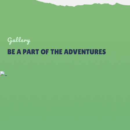
Gallery
BE A PART OF THE ADVENTURES