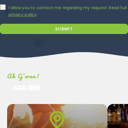
I allow you to contact me regarding my request. Read full
privacy policy
SUBMIT
Ah G’wan!
ADD ONS