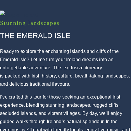
Stunning landscapes
THE EMERALD ISLE
Ready to explore the enchanting islands and cliffs of the
Emerald Isle? Let me turn your Ireland dreams into an
unforgettable adventure. This exclusive itinerary
is packed with Irish history, culture, breath-taking landscapes,
and delicious traditional flavours.
I’ve crafted this tour for those seeking an exceptional Irish
experience, blending stunning landscapes, rugged cliffs,
secluded islands, and vibrant villages. By day, we’ll enjoy
guided walks through Ireland’s natural splendour. In the
evenings, we’ll chat with friendly locals, enjoy live music, and