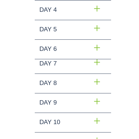
DAY 4
DAY 5
DAY 6
DAY 7
DAY 8
DAY 9
DAY 10