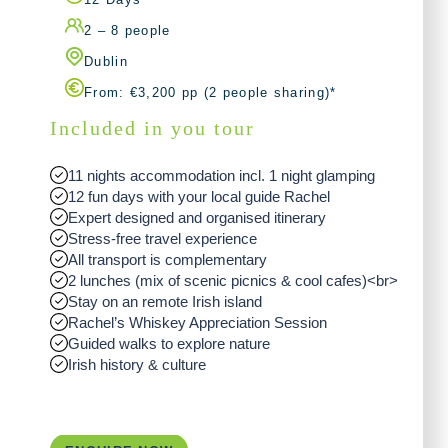
2 – 8 people
Dublin
From: €3,200 pp (2 people sharing)*
Included in you tour
11 nights accommodation incl. 1 night glamping
12 fun days with your local guide Rachel
Expert designed and organised itinerary
Stress-free travel experience
All transport is complementary
2 lunches (mix of scenic picnics & cool cafes)<br>
Stay on an remote Irish island
Rachel’s Whiskey Appreciation Session
Guided walks to explore nature
Irish history & culture