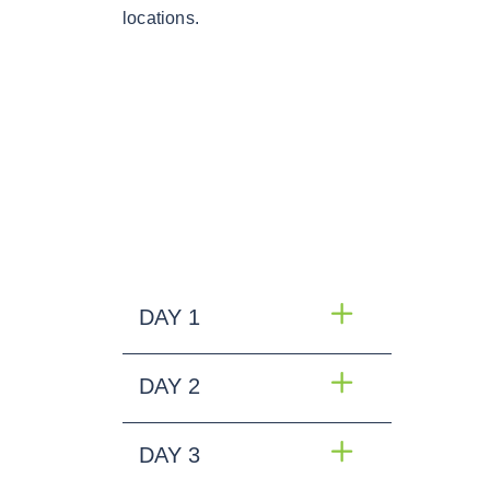
locations.
DAY 1
DAY 2
DAY 3