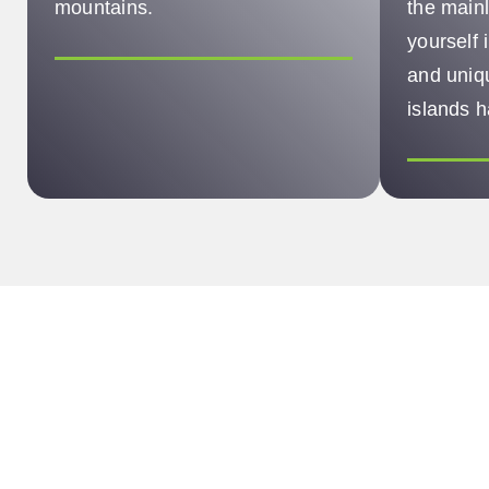
mountains.
the main
yourself 
and uniqu
islands h