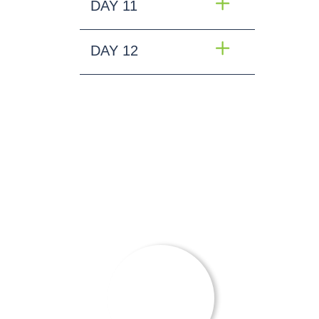
DAY 11
DAY 12