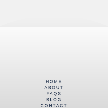
HOME
ABOUT
FAQS
BLOG
CONTACT