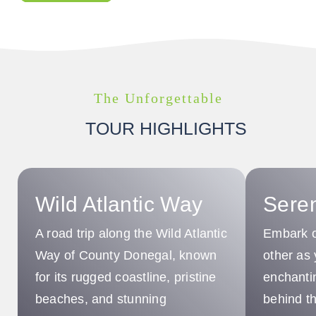
The Unforgettable
TOUR HIGHLIGHTS
Wild Atlantic Way
Sere
A road trip along the Wild Atlantic
Embark o
Way of County Donegal, known
other as 
for its rugged coastline, pristine
enchantin
beaches, and stunning
behind th