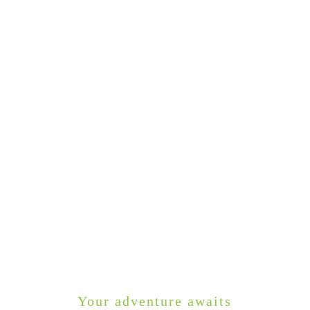
Your adventure awaits