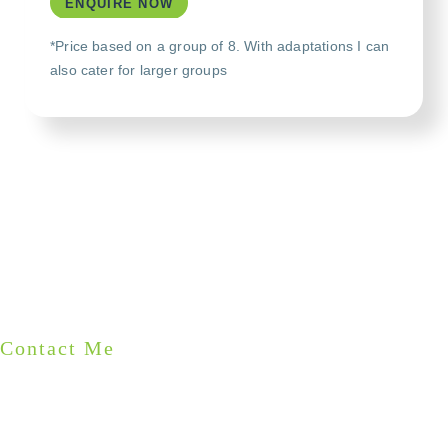
ENQUIRE NOW
*Price based on a group of 8. With adaptations I can
also cater for larger groups
Contact Me
START PLANNING YOUR
PRIVATE TOUR