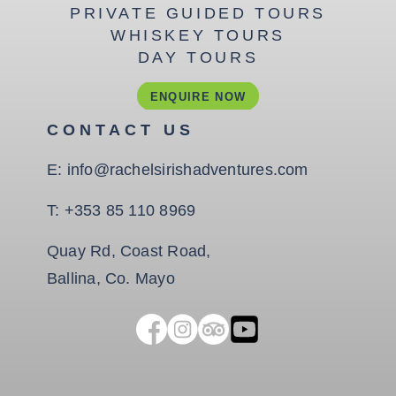
PRIVATE GUIDED TOURS
WHISKEY TOURS
DAY TOURS
ENQUIRE NOW
CONTACT US
E:
info@rachelsirishadventures.com
T:
+353 85 110 8969
Quay Rd, Coast Road,
Ballina, Co. Mayo