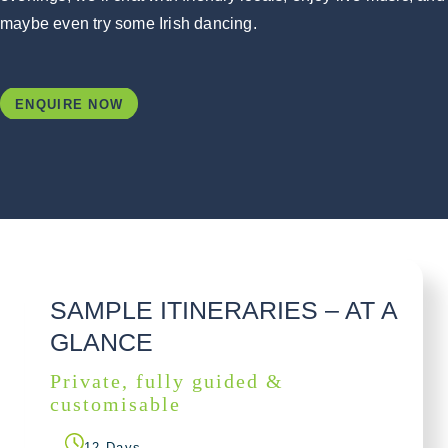
maybe even try some Irish dancing.
ENQUIRE NOW
SAMPLE ITINERARIES – AT A
GLANCE
Private, fully guided &
customisable
12 Days