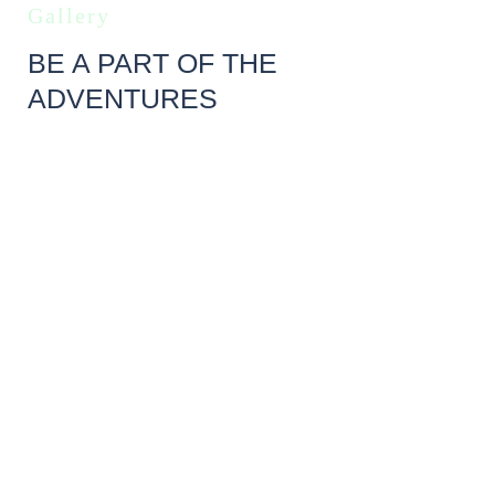
Gallery
BE A PART OF THE
ADVENTURES