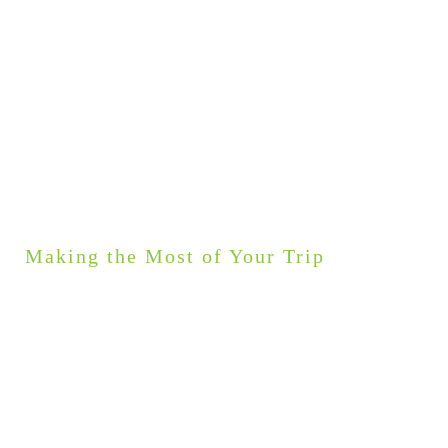
Making the Most of Your Trip
GOOD TO KNOW
My tours are as unique as my guests. Every itinerary
can be personalised to fit your group’s interests.
Would you like to upgrade your accommodation to stay
in an award winning spa hotel or how about luxury