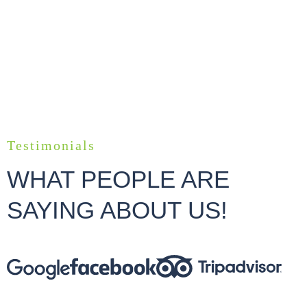
Testimonials
WHAT PEOPLE ARE
SAYING ABOUT US!