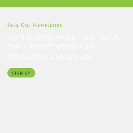
Join Our Newsletter
JOIN OUR NEWSLETTER TO GET
THE LATEST NEWS AND
ADVENTURE UPDATES!
SIGN UP