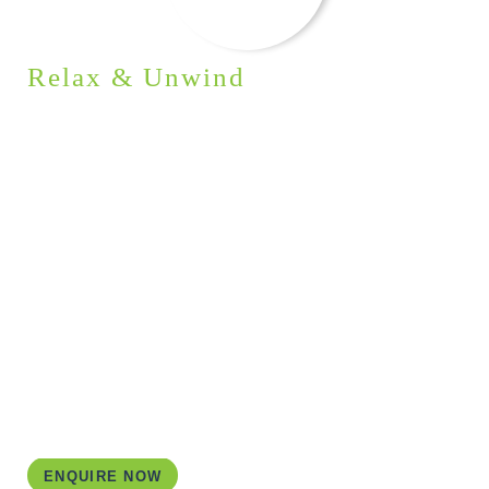
Relax & Unwind
ACCOMMODATION
I aim to provide you with an enjoyable and genuine
Irish experience. To achieve this, I carefully choose
each accommodation to suit your group’s specific
requirements. In this itinerary, I have combined
traditional B&Bs and hotels in picturesque settings.
An exceptional experience awaits as you spend a
night glamping under the starlit sky on a secluded
island.
ENQUIRE NOW