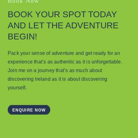
Book Now
BOOK YOUR SPOT TODAY
AND LET THE ADVENTURE
BEGIN!
Pack your sense of adventure and get ready for an
experience that’s as authentic as it is unforgettable.
Join me on a journey that’s as much about
discovering Ireland as it is about discovering
yourself.
ENQUIRE NOW