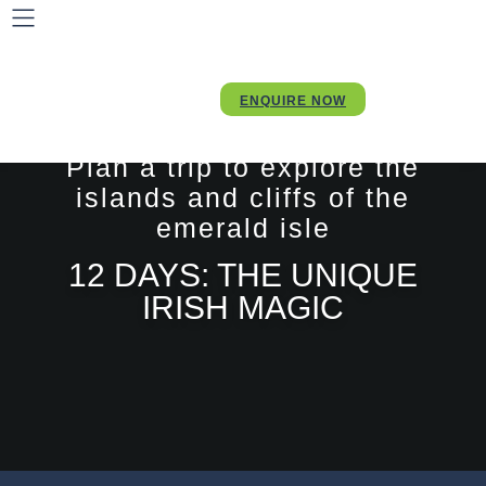
ENQUIRE NOW
Plan a trip to explore the
islands and cliffs of the
emerald isle
12 DAYS: THE UNIQUE
IRISH MAGIC