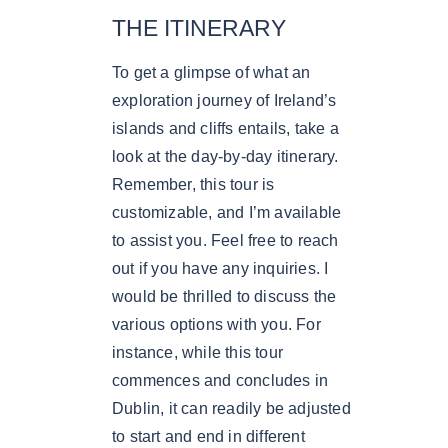
THE ITINERARY
To get a glimpse of what an
exploration journey of Ireland’s
islands and cliffs entails, take a
look at the day-by-day itinerary.
Remember, this tour is
customizable, and I’m available
to assist you. Feel free to reach
out if you have any inquiries. I
would be thrilled to discuss the
various options with you. For
instance, while this tour
commences and concludes in
Dublin, it can readily be adjusted
to start and end in different