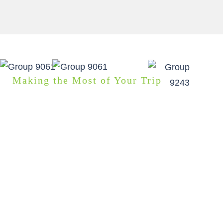
Making the Most of Your Trip
GOOD TO KNOW
This self guided driving tour is the most flexible option
for a self guided adventure you can find. As your local
guide I’ll make sure you don’t miss out on any
highlights or hidden gems along your planned route.
You can pick and choose accommodation and
activities that suit your group’s interests. Then I will
craft your personalised self-guided tour package and