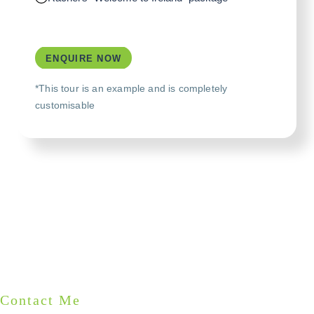
ENQUIRE NOW
*This tour is an example and is completely
customisable
Contact Me