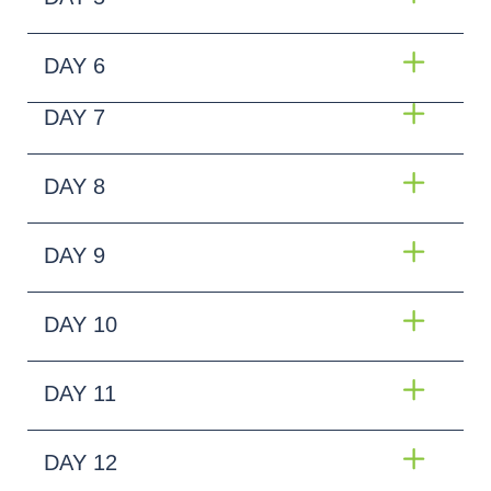
DAY 6
DAY 7
DAY 8
DAY 9
DAY 10
DAY 11
DAY 12