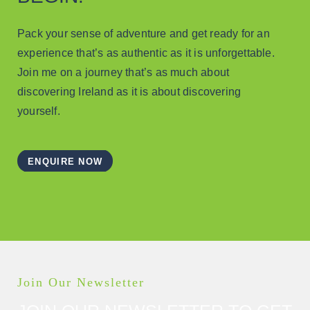
Pack your sense of adventure and get ready for an
experience that’s as authentic as it is unforgettable.
Join me on a journey that’s as much about
discovering Ireland as it is about discovering
yourself.
ENQUIRE NOW
Join Our Newsletter