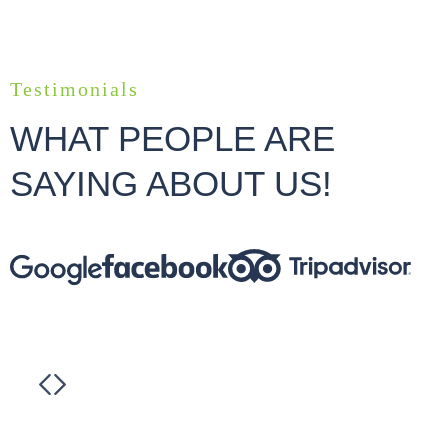
Testimonials
WHAT PEOPLE ARE
SAYING ABOUT US!