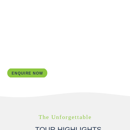
ACCOMMODATION
I aim to guarantee top-notch adventures for you!
Therefore, I’ve personally stayed in every
accommodation I use in my itineraries. For this tour I
have the perfect combination of charming B&Bs and
hotels waiting for you.
ENQUIRE NOW
The Unforgettable
TOUR HIGHLIGHTS