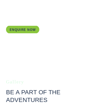
organise all bookings for your. All you have to do is
show up, rent a car and start exploring following your
customised Ireland itinerary.
ENQUIRE NOW
Gallery
BE A PART OF THE
ADVENTURES