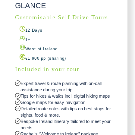
GLANCE
Customisable Self Drive Tours
12 Days
1+
West of Ireland
€1,900 pp (sharing)
Included in your tour
Expert travel & route planning with on-call
assistance during your trip
Tips for hikes & walks incl. digital hiking maps
Google maps for easy navigation
Detailed route notes with tips on best stops for
sights, food & more.
Bespoke Ireland itinerary tailored to meet your
needs
Rachel’s “Welcome to Ireland” package