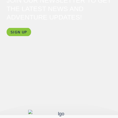
JOIN OUR NEWSLETTER TO GET
THE LATEST NEWS AND
ADVENTURE UPDATES!
SIGN UP