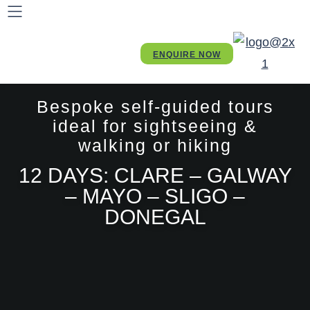
ENQUIRE NOW
Bespoke self-guided tours
ideal for sightseeing &
walking or hiking
12 DAYS: CLARE – GALWAY
– MAYO – SLIGO –
DONEGAL