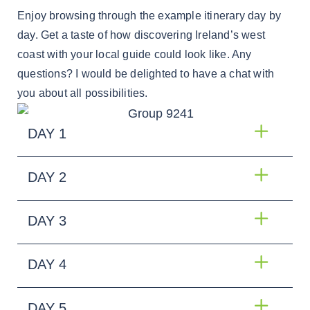
Enjoy browsing through the example itinerary day by
day. Get a taste of how discovering Ireland’s west
coast with your local guide could look like. Any
questions? I would be delighted to have a chat with
you about all possibilities.
DAY 1
DAY 2
DAY 3
DAY 4
DAY 5