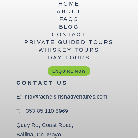
HOME
ABOUT
FAQS
BLOG
CONTACT
PRIVATE GUIDED TOURS
WHISKEY TOURS
DAY TOURS
ENQUIRE NOW
CONTACT US
E:
info@rachelsirishadventures.com
T:
+353 85 110 8969
Quay Rd, Coast Road,
Ballina, Co. Mayo