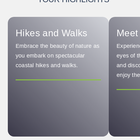
Hikes and Walks
Meet 
Embrace the beauty of nature as
Experien
you embark on spectacular
eyes of 
coastal hikes and walks.
and disc
enjoy the