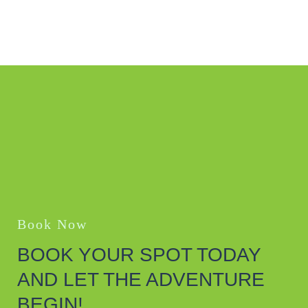
Book Now
BOOK YOUR SPOT TODAY
AND LET THE ADVENTURE
BEGIN!