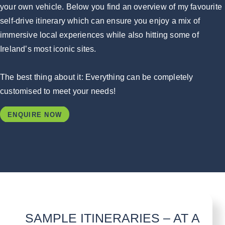
your own vehicle. Below you find an overview of my favourite
self-drive itinerary which can ensure you enjoy a mix of
immersive local experiences while also hitting some of
Ireland’s most iconic sites.
The best thing about it: Everything can be completely
customised to meet your needs!
ENQUIRE NOW
SAMPLE ITINERARIES – AT A