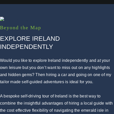
Beyond the Map
EXPLORE IRELAND
INDEPENDENTLY
Would you like to explore Ireland independently and at your
own leisure but you don’t want to miss out on any highlights
and hidden gems? Then hiring a car and going on one of my
tailor made self-guided adventures is ideal for you.
A bespoke self-driving tour of Ireland is the best way to
combine the insightful advantages of hiring a local guide with
the cost effective flexibility of navigating the emerald isle in