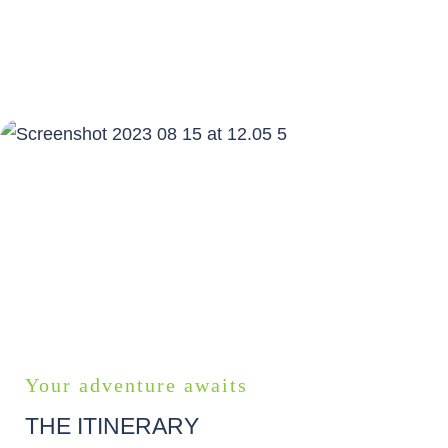
START PLANNING YOUR SELF
GUIDED TOUR
Your adventure awaits
THE ITINERARY