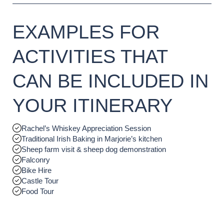
EXAMPLES FOR
ACTIVITIES THAT
CAN BE INCLUDED IN
YOUR ITINERARY
Rachel’s Whiskey Appreciation Session
Traditional Irish Baking in Marjorie’s kitchen
Sheep farm visit & sheep dog demonstration
Falconry
Bike Hire
Castle Tour
Food Tour