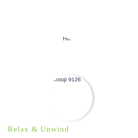
Relax & Unwind