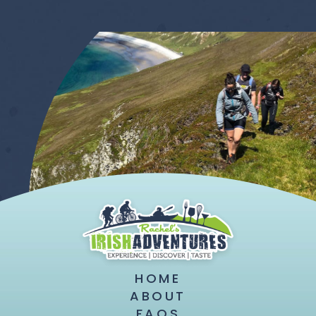
HOME
ABOUT
FAQS