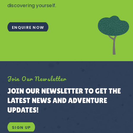
discovering yourself.
ENQUIRE NOW
Join Our Newsletter
JOIN OUR NEWSLETTER TO GET THE
LATEST NEWS AND ADVENTURE
UPDATES!
SIGN UP