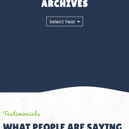
ARCHIVES
Testimonials
WHAT PEOPLE ARE SAYING