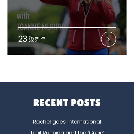
23
September
2020
RECENT POSTS
Rachel goes international
Trail Running and the ‘Craic’