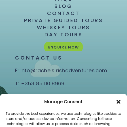
BLOG
CONTACT
PRIVATE GUIDED TOURS
WHISKEY TOURS
DAY TOURS
ENQUIRE NOW
CONTACT US
E:
info@rachelsirishadventures.com
T:
+353 85 110 8969
Quay Rd, Coast Road,
Manage Consent
Ballina, Co. Mayo
To provide the best experiences, we use technologies like cookies to
store and/or access device information. Consenting to these
technologies will allow us to process data such as browsing