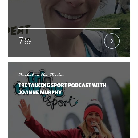
7
April
2021
Rachel in the Media
TRI TALKING SPORT PODCAST WITH
JOANNE MURPHY