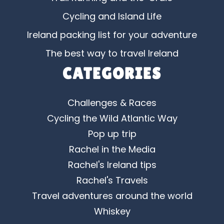
Cycling and Island Life
Ireland packing list for your adventure
The best way to travel Ireland
CATEGORIES
Challenges & Races
Cycling the Wild Atlantic Way
Pop up trip
Rachel in the Media
Rachel's Ireland tips
Rachel's Travels
Travel adventures around the world
Whiskey