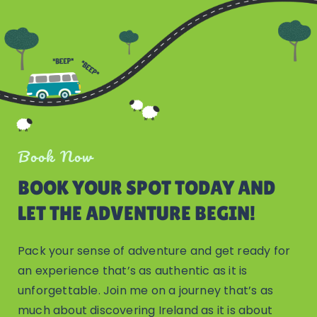
Book Now
BOOK YOUR SPOT TODAY AND
LET THE ADVENTURE BEGIN!
Pack your sense of adventure and get ready for
an experience that’s as authentic as it is
unforgettable. Join me on a journey that’s as
much about discovering Ireland as it is about