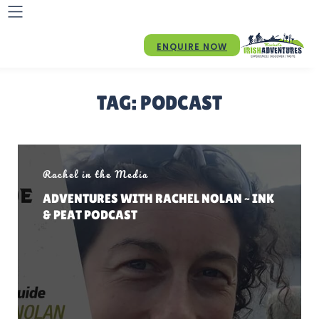
ENQUIRE NOW
TAG:
PODCAST
Rachel in the Media
ADVENTURES WITH RACHEL NOLAN ~ INK
& PEAT PODCAST