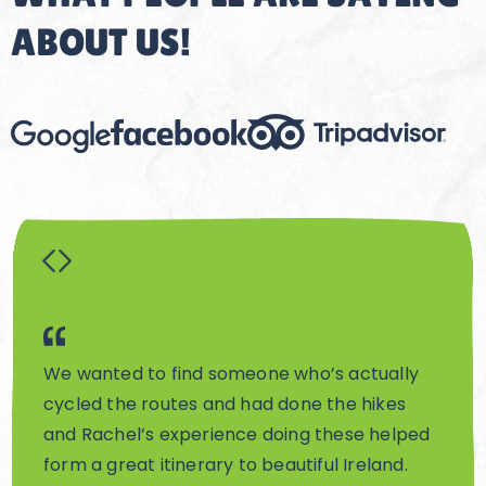
ABOUT US!
We wanted to find someone who’s actually
Rach
cycled the routes and had done the hikes
truly
and Rachel’s experience doing these helped
visi
form a great itinerary to beautiful Ireland.
Irish